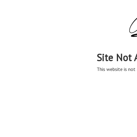
Site Not 
This website is not 