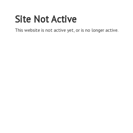
Site Not Active
This website is not active yet, or is no longer active.