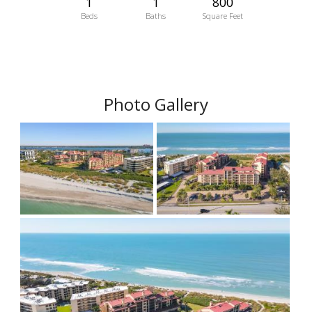
1
1
800
Beds
Baths
Square Feet
Photo Gallery