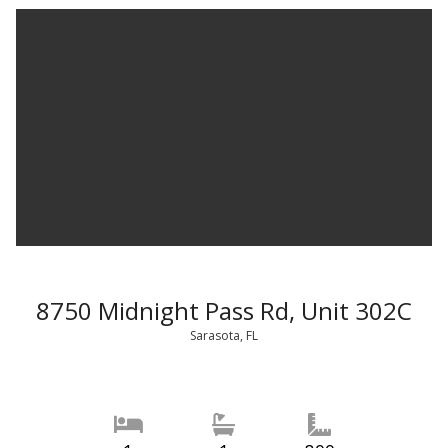
8750 Midnight Pass Rd, Unit 302C
Sarasota, FL