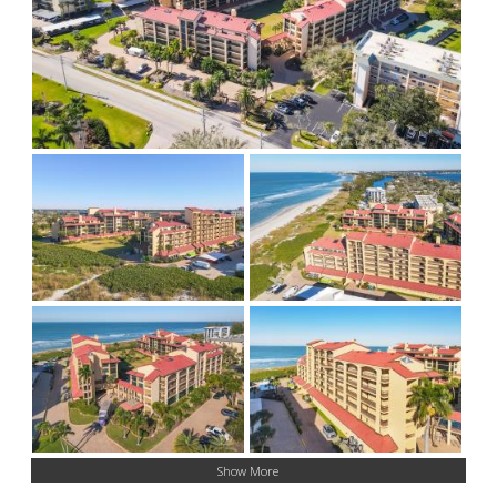
Show More