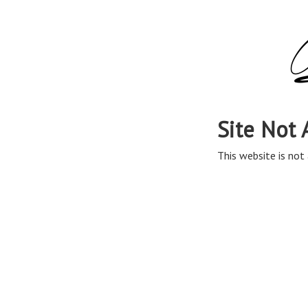
Site Not 
This website is not 