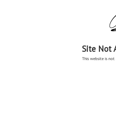
Site Not 
This website is not 