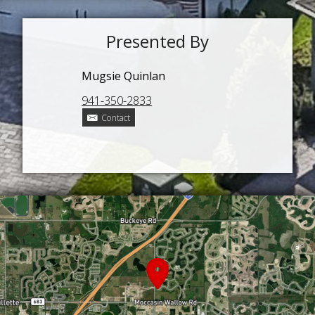
Presented By
Mugsie Quinlan
941-350-2833
Contact