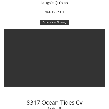
Mugsie Quinlan
941-350-2833
Schedule a Showing
8317 Ocean Tides Cv
Parrish, FL