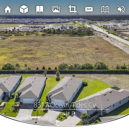
8317 Ocean Tides Cv
Parrish, FL