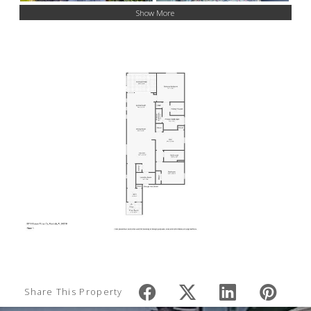
Show More
Share This Property