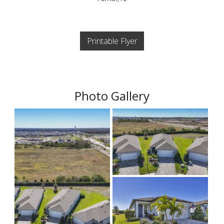
Printable Flyer
Photo Gallery