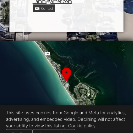
Tammygarner.com
Contact
This site uses cookies from Google and Meta for analytics,
advertising, and embedded video. Declining will not affect
your ability to view this listing.
Cookie policy
Equal Housing Opportunity
Proudly created by CMS PHOTO