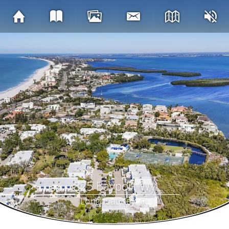
825 Bayport Wy
Longboat Key, FL