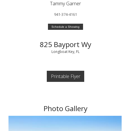
Tammy Garner
941-374-4161
Schedule a Showing
825 Bayport Wy
Longboat Key, FL
Printable Flyer
Photo Gallery