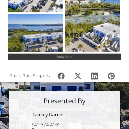
Show More
Share This Property
Presented By
Tammy Garner
941-374-4161