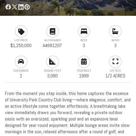
LIST PRICE
MLS NUMBER
BEDS
BATHS
$1,250,000
A4681207
3
3
CAR GARAGE
SQUARE FEET
YEAR BUILT
LOT SIZE
2
3,080
1999
1/2 ACRES
From the moment you step inside, this home captures the essence
of University Park Country Club living—where elegance, comfort, and
an active lifestyle come together effortlessly. A breathtaking lake
view immediately draws you forward, revealing a private outdoor
oasis with an oversized, sparkling pool and an expansive lanai
designed for year-round enjoyment. Multiple lounge areas invite slow
mornings in the sun, relaxed afternoons after a round of golf, and