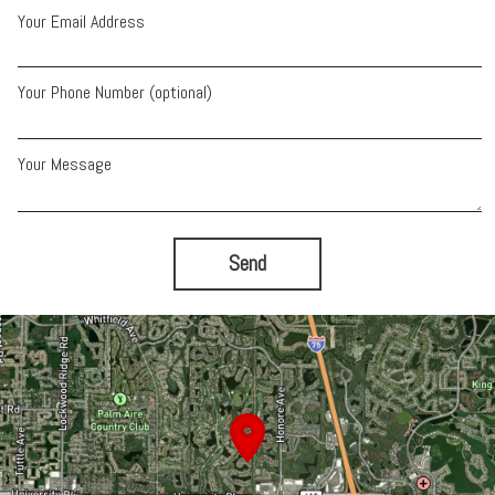
Your Email Address
Your Phone Number (optional)
Your Message
Send