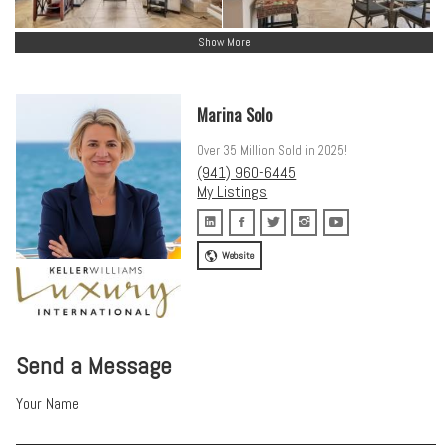
Show More
Marina Solo
Over 35 Million Sold in 2025!
(941) 960-6445
My Listings
Website
Send a Message
Your Name