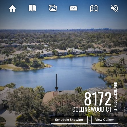
UNIVERSITY PARK, FL
8172
COLLINGWOOD CT
Schedule Showing
View Gallery