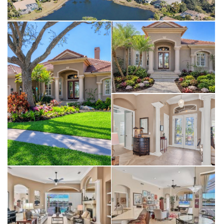
University Park Country Club create a setting you’ll love coming
home to every day. Roof (2022), AC (2018) Location: University Park
Country Club. With its mature landscape and sprawling natural
beauty, University Park is the premier master-planned community in
the Sarasota area. Behind the secured, staffed entrance is an
award-winning, resident-owned community featuring 27 holes of
four-star rated golf, eleven lighted Har-Tru tennis courts, four
pickleball courts, a fitness center, croquet, miles of tree-lined
streets for walking or biking, and first-class dining. The community
also offers numerous social activities and clubs designed to fit a
variety of interests. Located just four miles from downtown
Sarasota and its vibrant arts scene, museums, shopping, dining, and
first-class healthcare, University Park provides an oasis from the
city while keeping all its amenities within easy reach. A short 15-
minute drive leads to some of America’s finest beaches, superb
outdoor recreation areas—including the internationally renowned
Nathan Benderson Park—the famed Ringling Museum, various
boating options, and the acclaimed St. Armands Circle. University
Park’s breathtaking beauty is unmatched by any other, offering a
rare opportunity to own a home in one of Sarasota’s most coveted
communities.