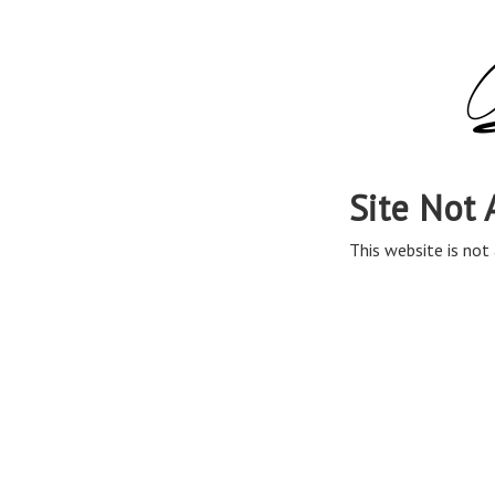
Site Not 
This website is not 