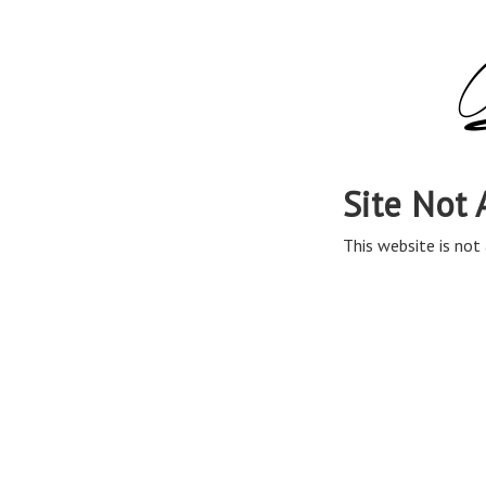
Site Not 
This website is not 