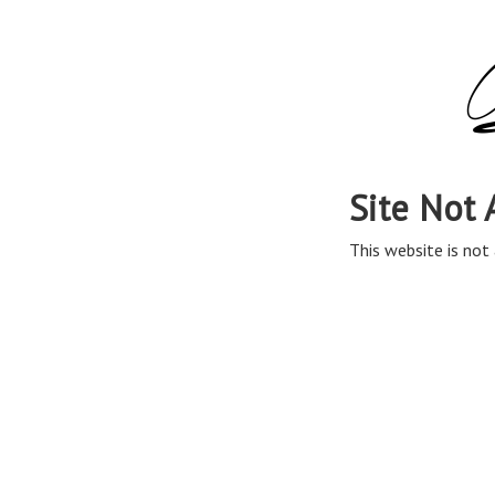
Site Not 
This website is not 