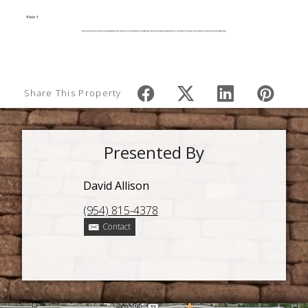
Share This Property
Presented By
David Allison
(954) 815-4378
Contact