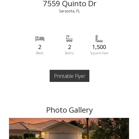
7559 Quinto Dr
Sarasota, FL
2
2
1,500
Beds
Baths
Square Feet
Printable Flyer
Photo Gallery