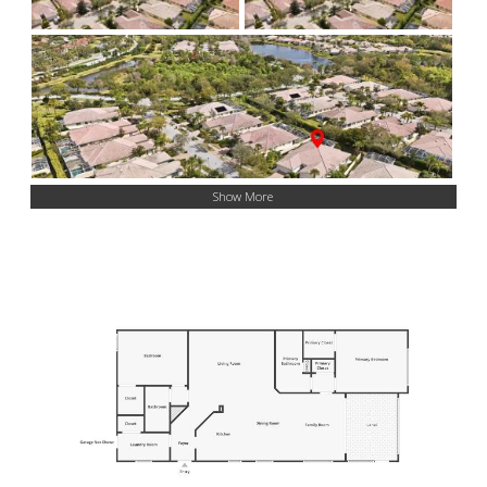
Show More