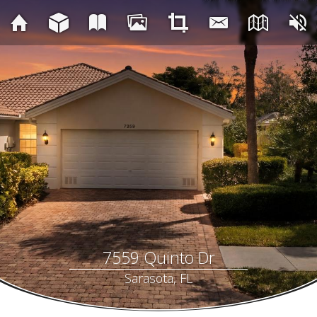
7559 Quinto Dr
Sarasota, FL