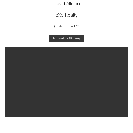
David Allison
eXp Realty
(954) 815-4378
Schedule a Showing