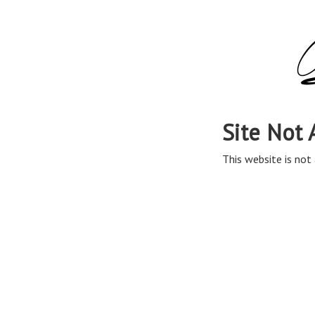
Site Not 
This website is not 