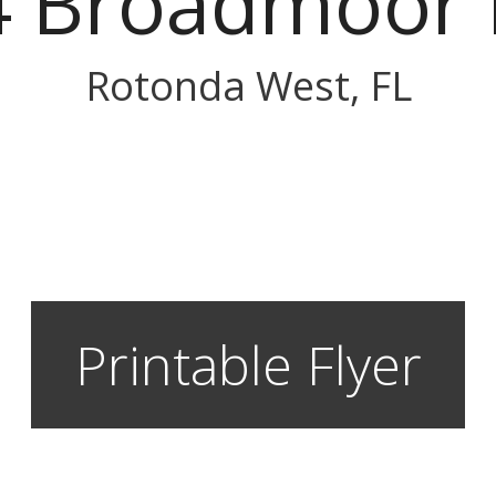
4 Broadmoor 
Rotonda West, FL
Printable Flyer