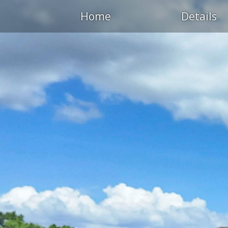
Home
Details