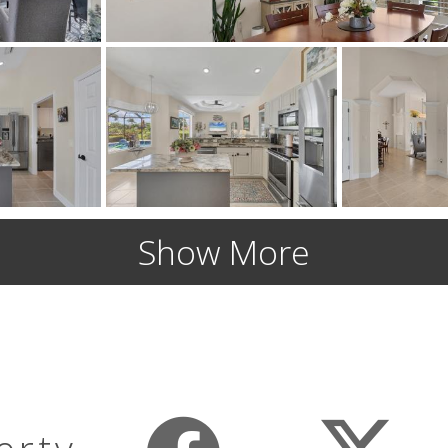
Show More