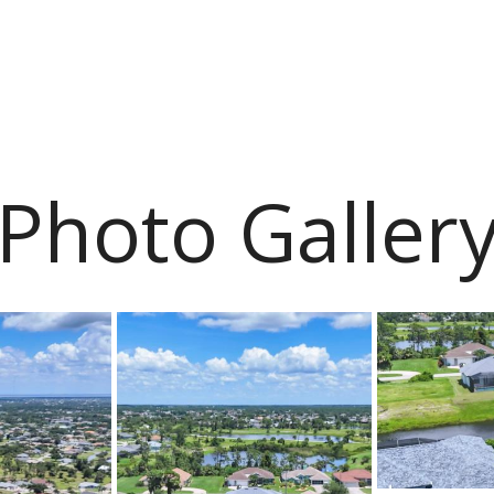
Photo Galler