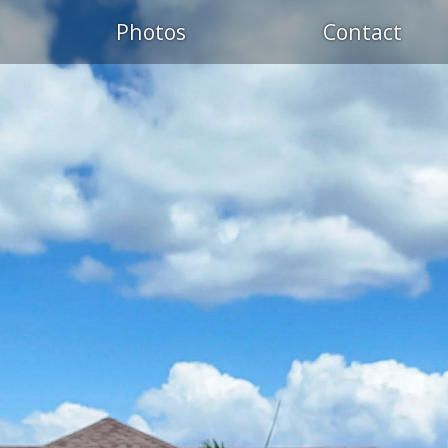
Photos
Contact