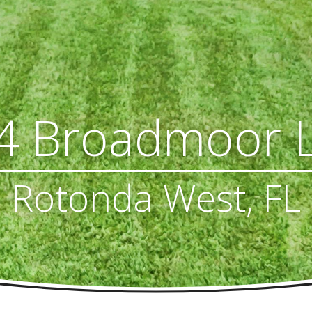
4 Broadmoor 
Rotonda West, FL