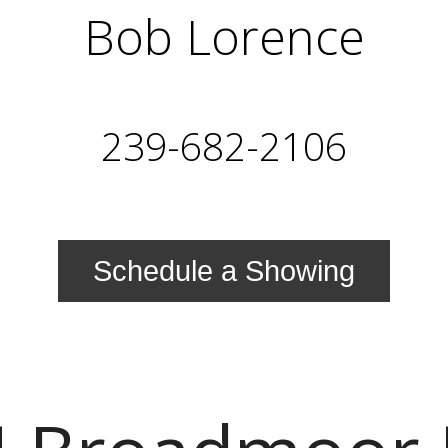
Bob Lorence
239-682-2106
Schedule a Showing