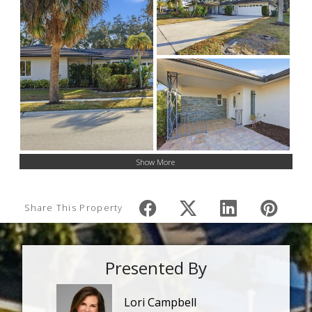
Show More
Share This Property
Presented By
Lori Campbell