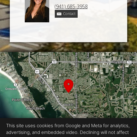
(941) 685-3958
Contact
This site uses cookies from Google and Meta for analytics,
advertising, and embedded video. Declining will not affect