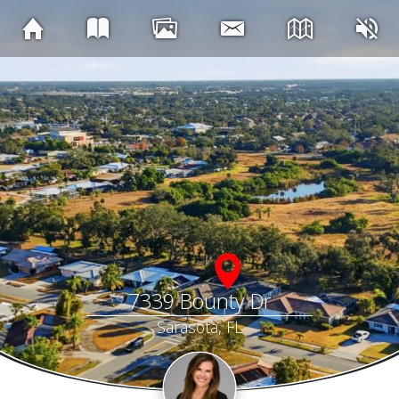
7339 Bounty Dr
Sarasota, FL