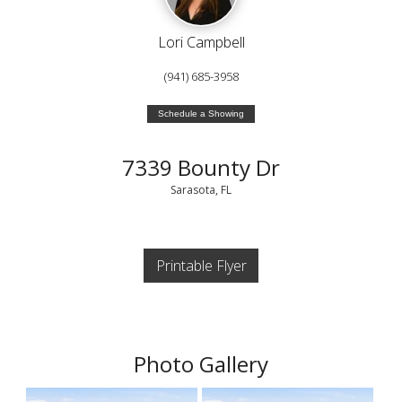
Lori Campbell
(941) 685-3958
Schedule a Showing
7339 Bounty Dr
Sarasota, FL
Printable Flyer
Photo Gallery