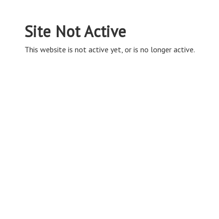
Site Not Active
This website is not active yet, or is no longer active.