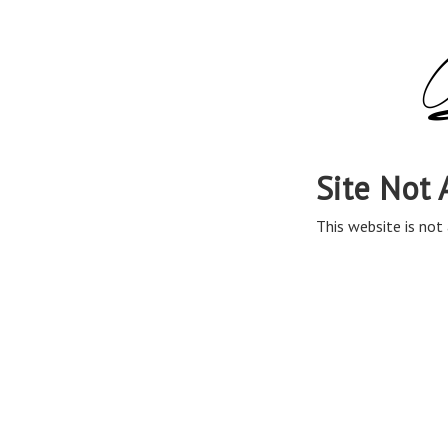
Site Not 
This website is not 