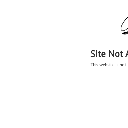
Site Not 
This website is not 