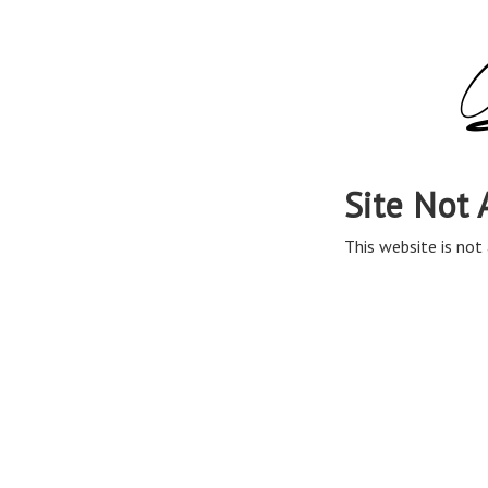
Site Not 
This website is not 