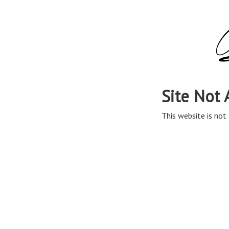
Site Not 
This website is not 