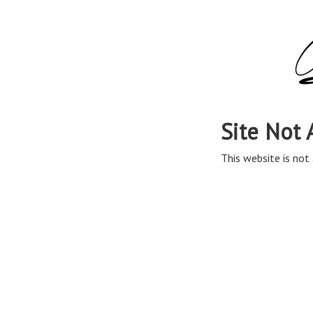
Site Not 
This website is not 