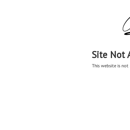
Site Not 
This website is not 