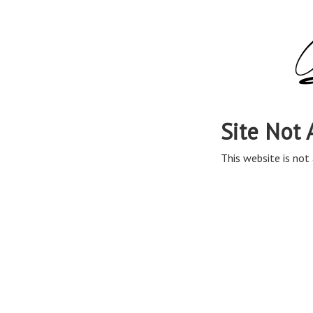
Site Not 
This website is not 