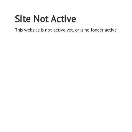
Site Not Active
This website is not active yet, or is no longer active.