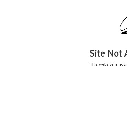
Site Not 
This website is not 