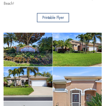
Beach!
Printable Flyer