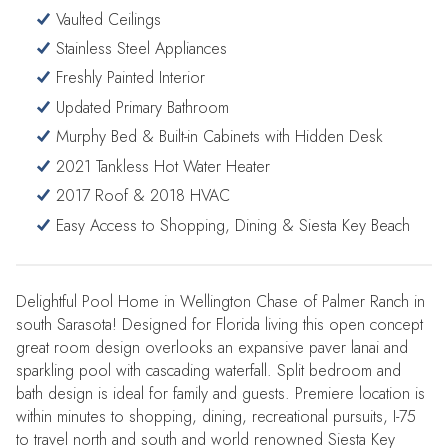
Vaulted Ceilings
Stainless Steel Appliances
Freshly Painted Interior
Updated Primary Bathroom
Murphy Bed & Built-in Cabinets with Hidden Desk
2021 Tankless Hot Water Heater
2017 Roof & 2018 HVAC
Easy Access to Shopping, Dining & Siesta Key Beach
Delightful Pool Home in Wellington Chase of Palmer Ranch in
south Sarasota! Designed for Florida living this open concept
great room design overlooks an expansive paver lanai and
sparkling pool with cascading waterfall. Split bedroom and
bath design is ideal for family and guests. Premiere location is
within minutes to shopping, dining, recreational pursuits, I-75
to travel north and south and world renowned Siesta Key