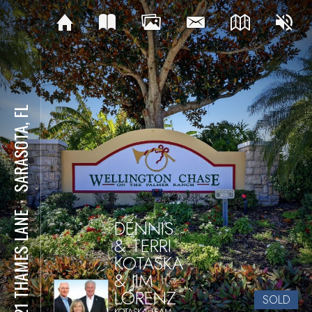
SARASOTA, FL
⋅
4921 THAMES LANE
DENNIS
& TERRI
KOTASKA
& JIM
LORENZ
SOLD
KOTASKA TEAM