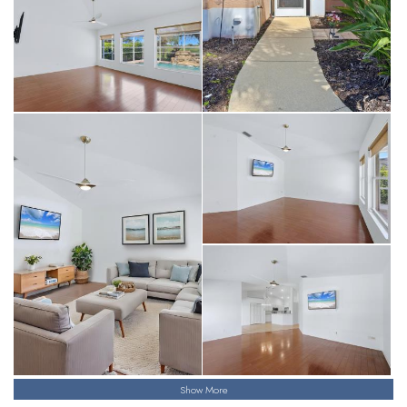
Show More