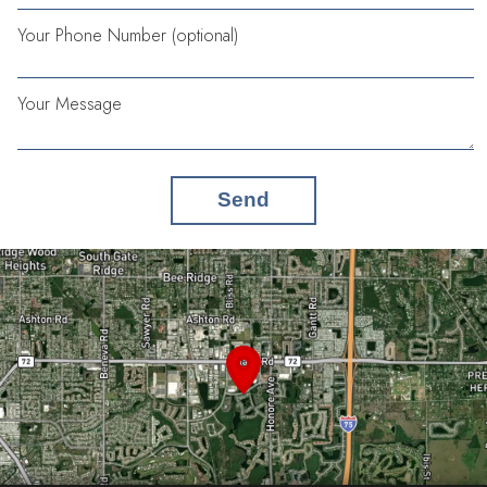
Your Phone Number (optional)
Your Message
Send