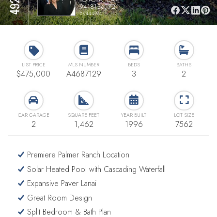
9418156772
BK444994
LIST PRICE
MLS NUMBER
BEDS
BATHS
$475,000
A4687129
3
2
CAR GARAGE
SQUARE FEET
YEAR BUILT
LOT SIZE
2
1,462
1996
7562
Premiere Palmer Ranch Location
Solar Heated Pool with Cascading Waterfall
Expansive Paver Lanai
Great Room Design
Split Bedroom & Bath Plan