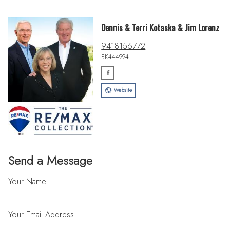
Dennis & Terri Kotaska & Jim Lorenz
9418156772
BK444994
Website
Send a Message
Your Name
Your Email Address