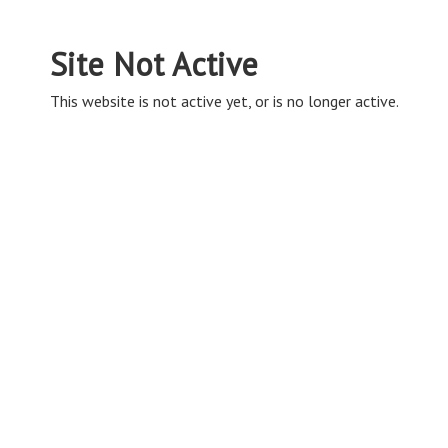
Site Not Active
This website is not active yet, or is no longer active.