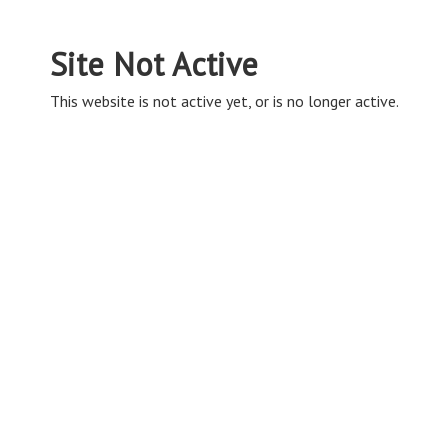
Site Not Active
This website is not active yet, or is no longer active.