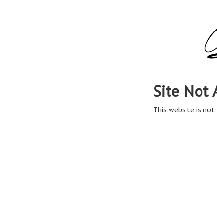
Site Not 
This website is not 