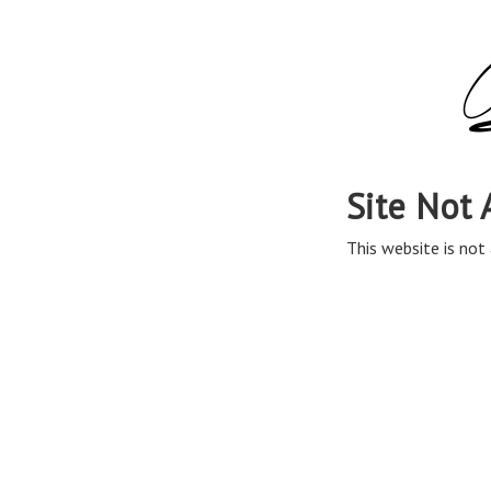
Site Not 
This website is not 