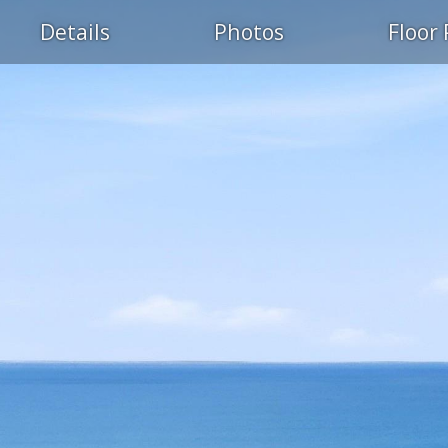
Details
Photos
Floor 