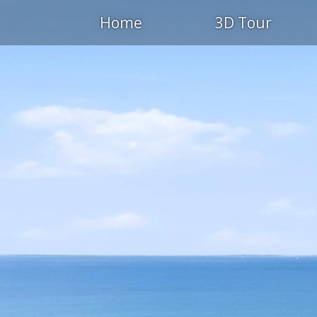
Home
3D Tour