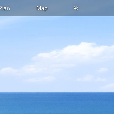
Plan
Map