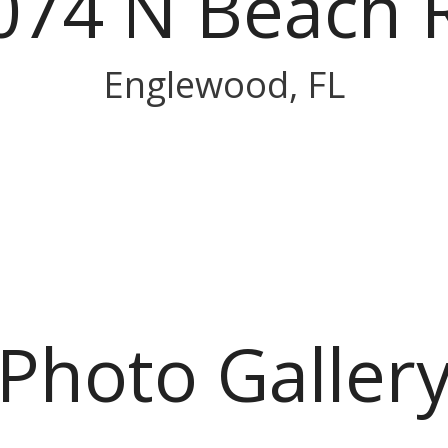
074 N Beach 
Englewood, FL
Photo Galler