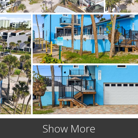
Show More