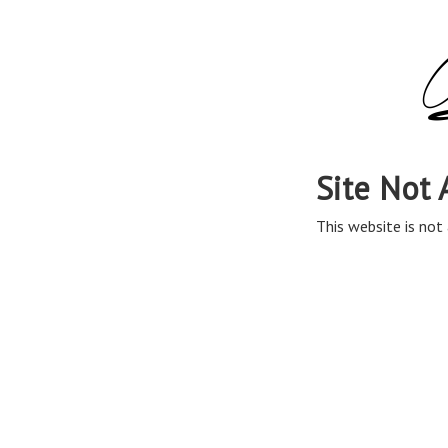
Site Not 
This website is not 