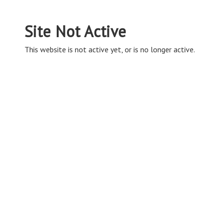
Site Not Active
This website is not active yet, or is no longer active.