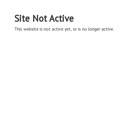
Site Not Active
This website is not active yet, or is no longer active.