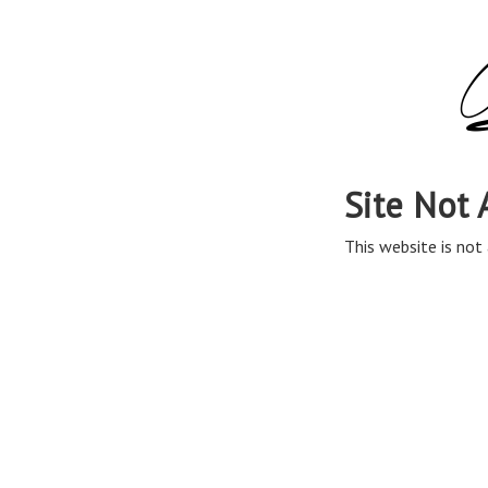
Site Not 
This website is not 