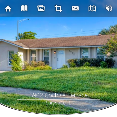
3902 Cochise Terrace
Sarasota, FL