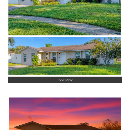
Show More