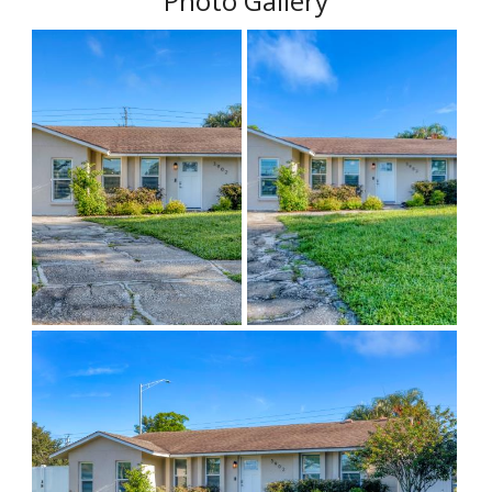
Photo Gallery