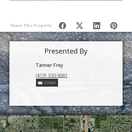
Share This Property
Presented By
Tanner Frey
(419) 330-9661
Contact