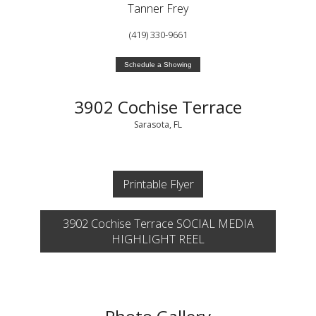
Tanner Frey
(419) 330-9661
Schedule a Showing
3902 Cochise Terrace
Sarasota, FL
Printable Flyer
3902 Cochise Terrace SOCIAL MEDIA
HIGHLIGHT REEL