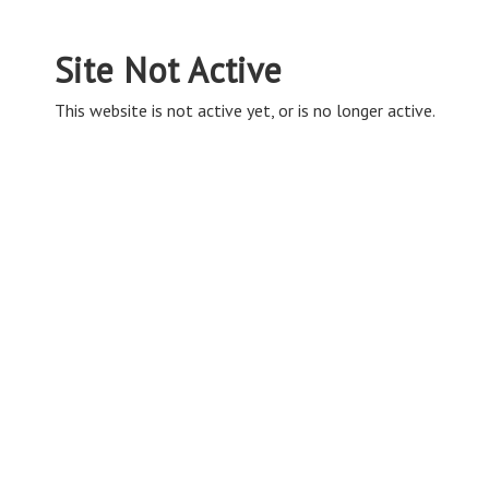
Site Not Active
This website is not active yet, or is no longer active.