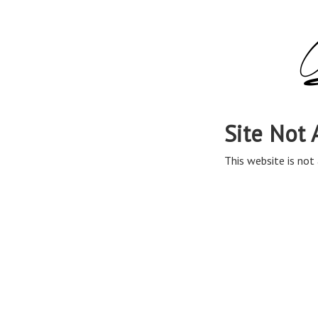
Site Not 
This website is not 