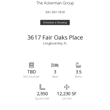
The Ackerman Group
941-387-1818
Schedule a Showing
3617 Fair Oaks Place
Longboat Key, FL
TBD
3
3.5
MLS Number
Beds
Baths
2,950
12,230 SF
Square Feet
Lot Size