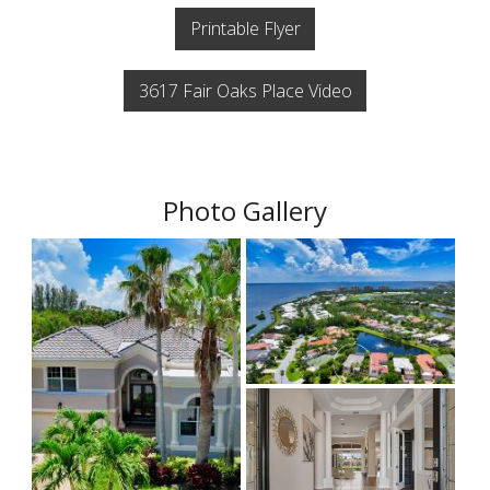
Printable Flyer
3617 Fair Oaks Place Video
Photo Gallery