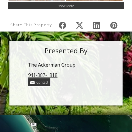
Show More
Share This Property
Presented By
The Ackerman Group
941-387-1818
Contact