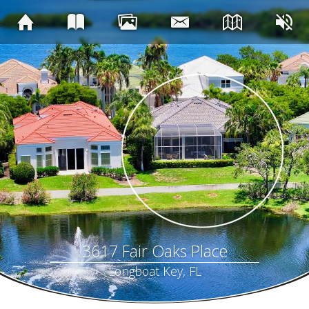
3617 Fair Oaks Place
Longboat Key, FL