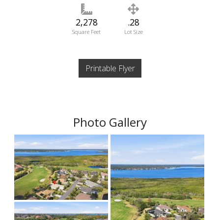
2,278
.28
Square Feet
Lot Size
Printable Flyer
Photo Gallery