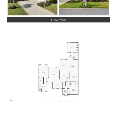
Show More