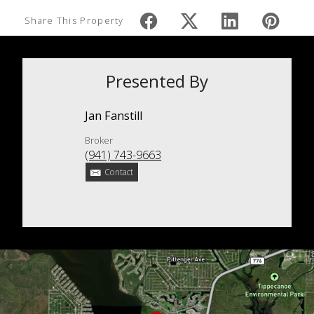
Share This Property
Presented By
Jan Fanstill
Broker
(941) 743-9663
Contact