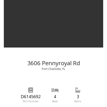
3606 Pennyroyal Rd
Port Charlotte, FL
D6145692
4
3
MLS Number
Beds
Baths