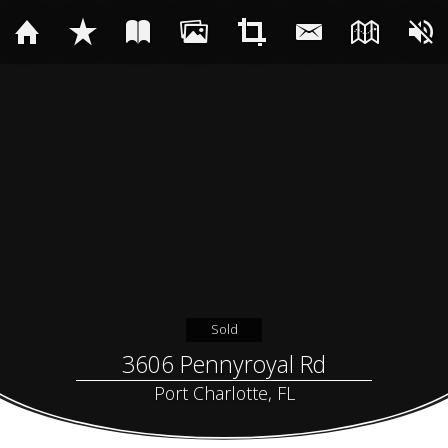
Sold
3606 Pennyroyal Rd
Port Charlotte, FL