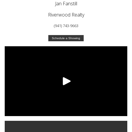
Jan Fanstill
Riverwood Realty
(941) 743-9663
Schedule a Showing