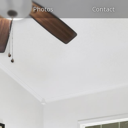
Photos
Contact