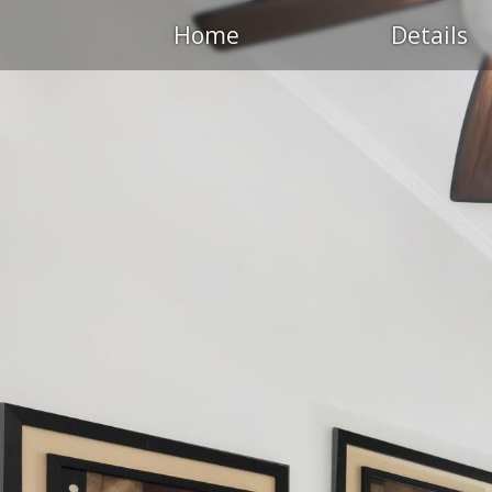
Home
Details