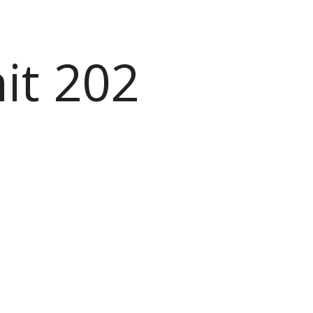
it 202