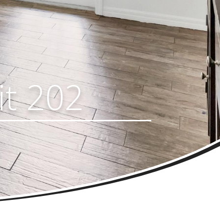
it 202