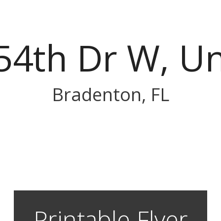
54th Dr W, Un
Bradenton, FL
Printable Flyer