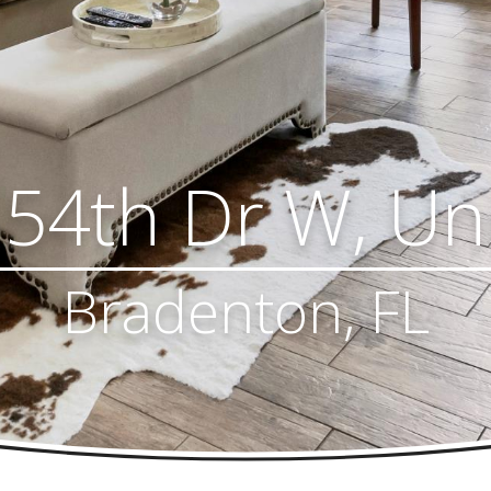
54th Dr W, Un
Bradenton, FL