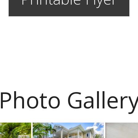
Photo Galler