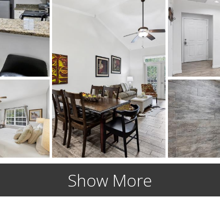
Show More