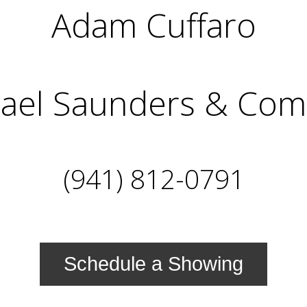
Adam Cuffaro
ael Saunders & Co
(941) 812-0791
Schedule a Showing