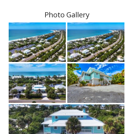
Photo Gallery