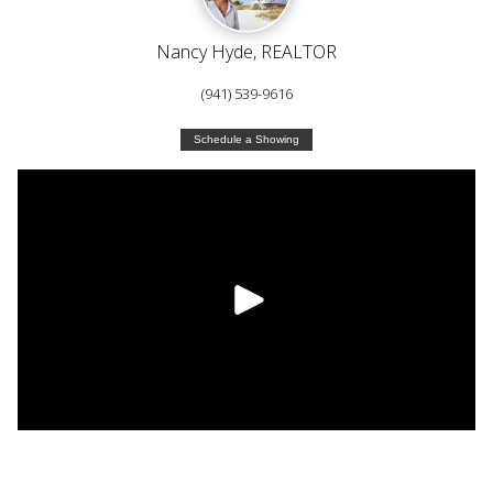
Nancy Hyde, REALTOR
(941) 539-9616
Schedule a Showing