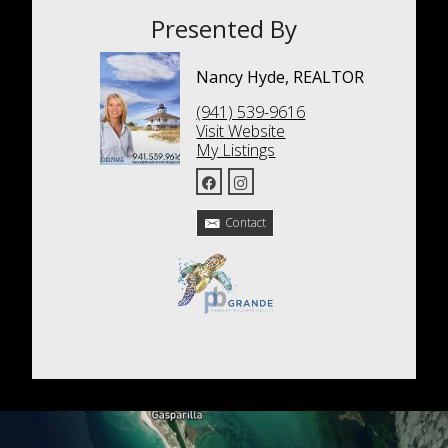
Presented By
Nancy Hyde, REALTOR
(941) 539-9616
Visit Website
My Listings
Contact