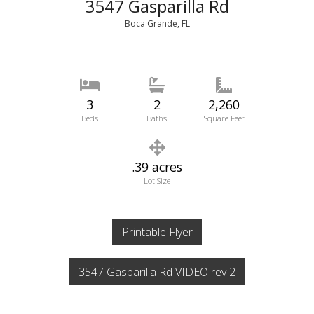
3547 Gasparilla Rd
Boca Grande, FL
3
2
2,260
Beds
Baths
Square Feet
.39 acres
Lot Size
Printable Flyer
3547 Gasparilla Rd VIDEO rev 2