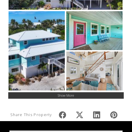
Show More
Share This Property