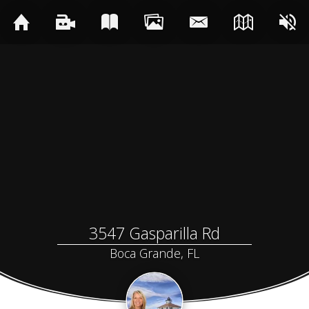
3547 Gasparilla Rd
Boca Grande, FL