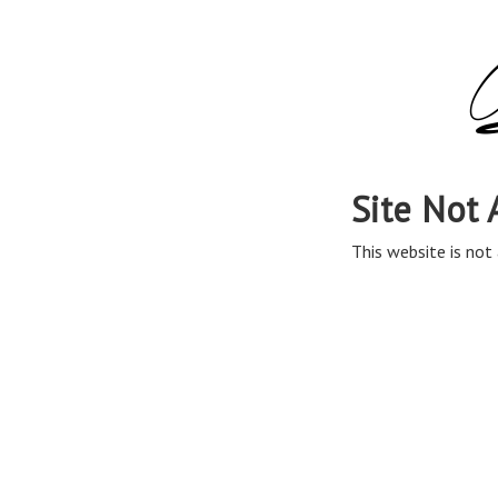
Site Not 
This website is not 