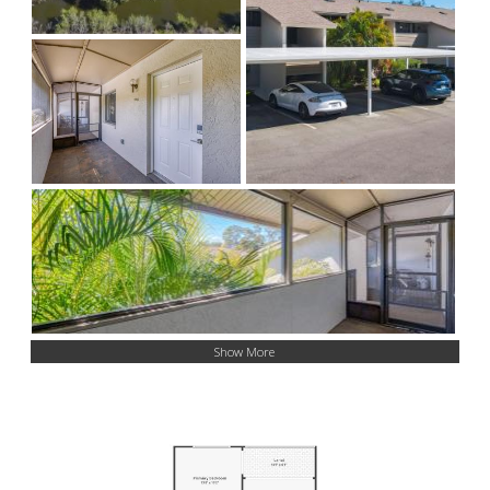
Show More