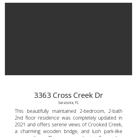
3363 Cross Creek Dr
Sarasota, FL
This beautifully maintained 2-bedroom, 2-bath
2nd floor residence was completely updated in
2021 and offers serene views of Crooked Creek,
a charming wooden bridge, and lush park-like