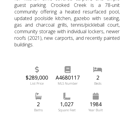
guest parking. Crooked Creek is a 78-unit
community offering a heated resurfaced pool,
updated poolside kitchen, gazebo with seating,
gas and charcoal grills, tennis/pickleball court,
community storage with individual lockers, newer
roofs (2021), new carports, and recently painted
buildings.
$289,000
A4680117
2
List Price
MLS Number
Beds
2
1,027
1984
Baths
Square Feet
Year Built