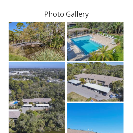
Photo Gallery