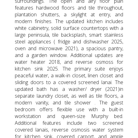
surroundings. The open and airy floor plan
features hardwood floors and tile throughout,
plantation shutters, a skylight at entry, and
modern finishes. The updated kitchen includes
white cabinetry, solid surface countertops with a
large peninsula, tile backsplash, smart stainless
steel appliances ( fridge and dishwasher 2025,
oven and microwave 2021), a spacious pantry,
and a garden window. Additional updates are
water heater 2018, and reverse osmoss for
kitchen sink 2025. The primary suite enjoys
peaceful water, a walk-in closet, linen closet and
sliding doors to a covered screened lanai. The
updated bath has a washer/ dryer (2021)in
separate laundry closet, as well as tile floors, a
modern vanity, and tile shower . The guest
bedroom offers flexible use with a built-in
workstation and queen-size Murphy bed.
Additional features include two screened
covered lanais, reverse osmosis water system
for kitchen sink, covered carport, and ample