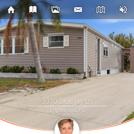
3310 Blue Jay Ln
Englewood, FL