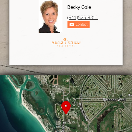
Becky Cole
(941)525-8311
Contact