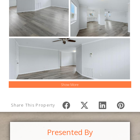
Show More
Share This Property
Presented By