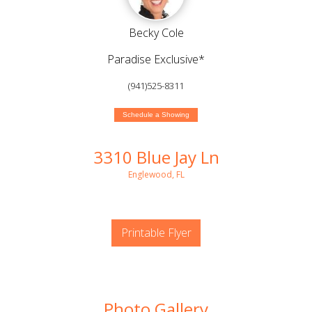
Becky Cole
Paradise Exclusive*
(941)525-8311
Schedule a Showing
3310 Blue Jay Ln
Englewood, FL
Printable Flyer
Photo Gallery