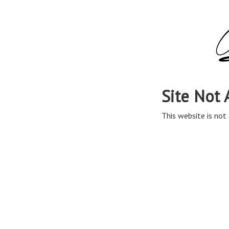
Site Not 
This website is not 