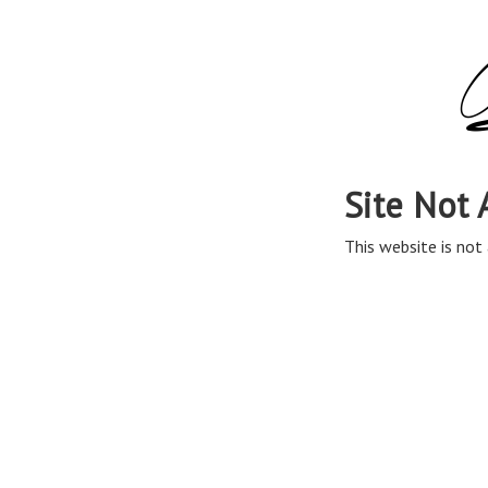
Site Not 
This website is not 