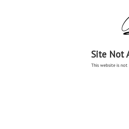
Site Not 
This website is not 