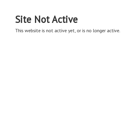
Site Not Active
This website is not active yet, or is no longer active.