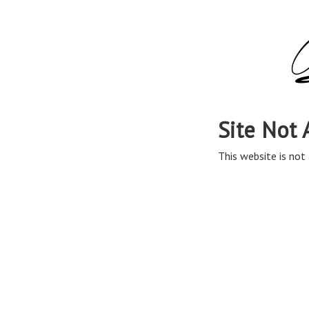
Site Not 
This website is not 